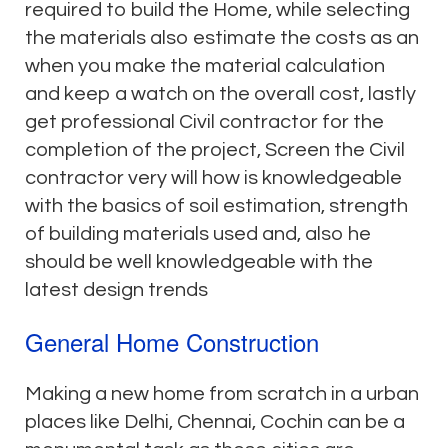
required to build the Home, while selecting
the materials also estimate the costs as an
when you make the material calculation
and keep a watch on the overall cost, lastly
get professional Civil contractor for the
completion of the project, Screen the Civil
contractor very will how is knowledgeable
with the basics of soil estimation, strength
of building materials used and, also he
should be well knowledgeable with the
latest design trends
General Home Construction
Making a new home from scratch in a urban
places like Delhi, Chennai, Cochin can be a