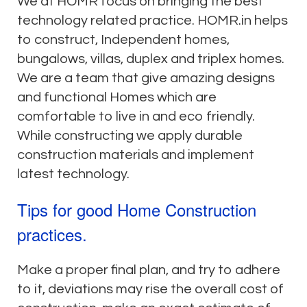
We at HOMR focus on bringing the best
technology related practice. HOMR.in helps
to construct, Independent homes,
bungalows, villas, duplex and triplex homes.
We are a team that give amazing designs
and functional Homes which are
comfortable to live in and eco friendly.
While constructing we apply durable
construction materials and implement
latest technology.
Tips for good Home Construction
practices.
Make a proper final plan, and try to adhere
to it, deviations may rise the overall cost of