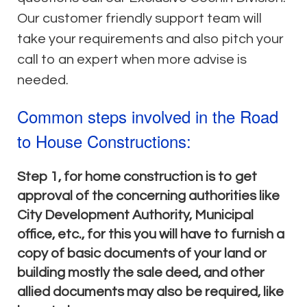
Our customer friendly support team will
take your requirements and also pitch your
call to an expert when more advise is
needed.
Common steps involved in the Road
to House Constructions:
Step 1, for home construction is to get
approval of the concerning authorities like
City Development Authority, Municipal
office, etc., for this you will have to furnish a
copy of basic documents of your land or
building mostly the sale deed, and other
allied documents may also be required, like