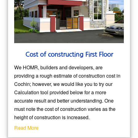
Cost of constructing First Floor
We HOMR, builders and developers, are
providing a rough estimate of construction cost in
Cochin; however, we would like you to try our
Calculation tool provided below for a more
accurate result and better understanding. One
must note the cost of construction varies as the
height of construction is increased.
Read More