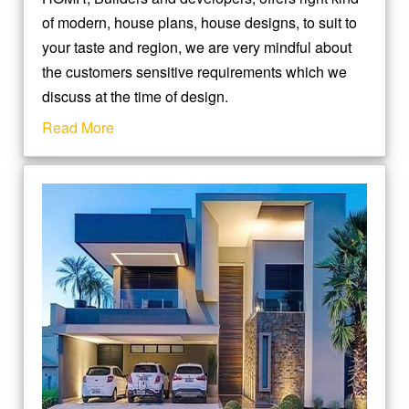
of modern, house plans, house designs, to suit to
your taste and region, we are very mindful about
the customers sensitive requirements which we
discuss at the time of design.
Read More