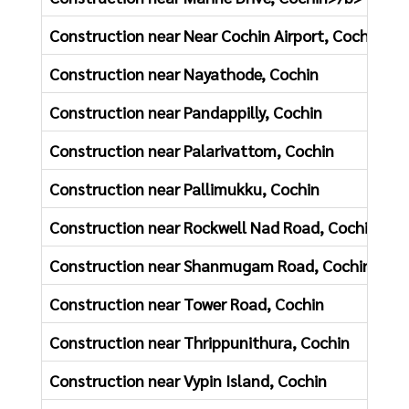
Construction near Near Cochin Airport, Cochin
Construction near Nayathode, Cochin
Construction near Pandappilly, Cochin
Construction near Palarivattom, Cochin
Construction near Pallimukku, Cochin
Construction near Rockwell Nad Road, Cochin
Construction near Shanmugam Road, Cochin
Construction near Tower Road, Cochin
Construction near Thrippunithura, Cochin
Construction near Vypin Island, Cochin