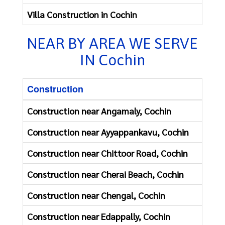
Villa Construction in Cochin
Resta
NEAR BY AREA WE SERVE
IN Cochin
Construction
Construction near Angamaly, Cochin
Construction near Ayyappankavu, Cochin
Construction near Chittoor Road, Cochin
Construction near Cherai Beach, Cochin
Construction near Chengal, Cochin
Construction near Edappally, Cochin