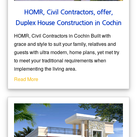
HOMR, Civil Contractors, offer,
Duplex House Construction in Cochin
HOMR, Civil Contractors in Cochin Built with
grace and style to suit your family, relatives and
guests with ultra modern, home plans, yet met try
to meet your traditional requirements when
implementing the living area.
Read More