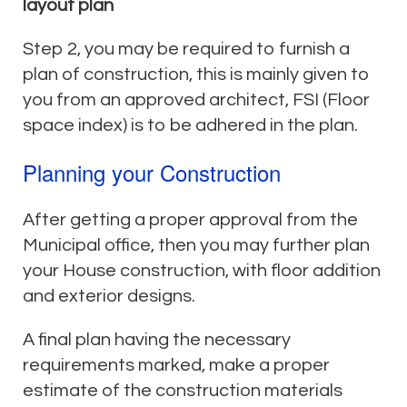
layout plan
Step 2, you may be required to furnish a
plan of construction, this is mainly given to
you from an approved architect, FSI (Floor
space index) is to be adhered in the plan.
Planning your Construction
After getting a proper approval from the
Municipal office, then you may further plan
your House construction, with floor addition
and exterior designs.
A final plan having the necessary
requirements marked, make a proper
estimate of the construction materials