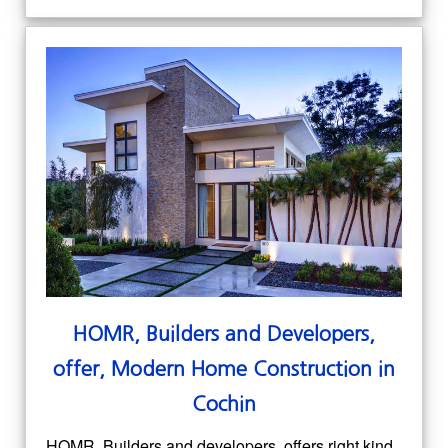
HOMR, Builders and Developers,
offer, Modern Home Construction in
Cochin
HOMR, Builders and developers, offers right kind