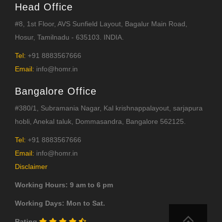
Head Office
#8, 1st Floor, AVS Sunfield Layout, Bagalur Main Road,
Hosur, Tamilnadu - 635103. INDIA.
Tel:
+91 8883567666
Email:
info@homr.in
Bangalore Office
#380/1, Subramania Nagar, Kal krishnappalayout, sarjapura
hobli, Anekal taluk, Dommasandra, Bangalore 562125.
Tel:
+91 8883567666
Email:
info@homr.in
Disclaimer
Working Hours: 9 am to 6 pm
Working Days: Mon to Sat.
Rating