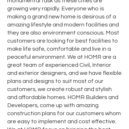
monumental task as these cities are
growing very rapidly. Everyone who is
making a grand new home is desirous of a
amazing lifestyle and modern facilities and
they are also environment conscious. Most
customers are looking for best facilities to
make life safe, comfortable and live in a
peaceful environment. We at HOMR are a
great team of experienced Civil, Interior
and exterior designers, and we have flexible
plans and designs to suit most of our
customers, we create robust and stylish
and affordable homes. HOMR Builders and
Developers, come up with amazing
construction plans for our customers whom
are easy to implement and cost effective.