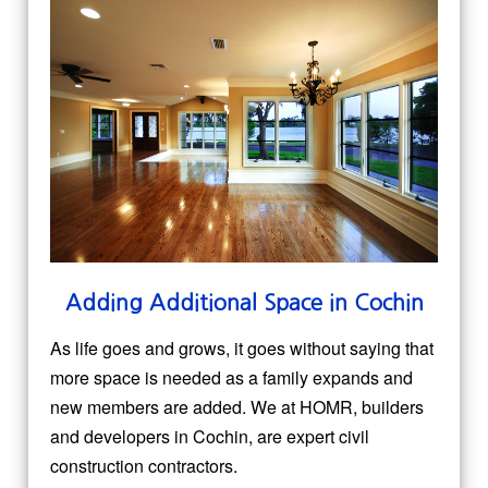
Adding Additional Space in Cochin
As life goes and grows, it goes without saying that
more space is needed as a family expands and
new members are added. We at HOMR, builders
and developers in Cochin, are expert civil
construction contractors.