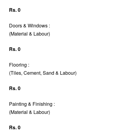
Rs. 0
Doors & Windows :
(Material & Labour)
Rs. 0
Flooring :
(Tiles, Cement, Sand & Labour)
Rs. 0
Painting & Finishing :
(Material & Labour)
Rs. 0