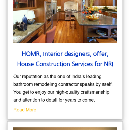
HOMR, Interior designers, offer,
House Construction Services for NRI
Our reputation as the one of India’s leading
bathroom remodeling contractor speaks by itself.
You get to enjoy our high-quality craftsmanship
and attention to detail for years to come.
Read More