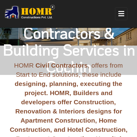
Construction
Contractors &
Building Services in
Cochin
HOMR
Civil Contractors
, offers from
Start to End solutions, these include
designing, planning, executing the
project. HOMR, Builders and
developers offer Construction,
Renovation & Interiors designs for
Apartment Construction, Home
Construction, and Hotel Construction,