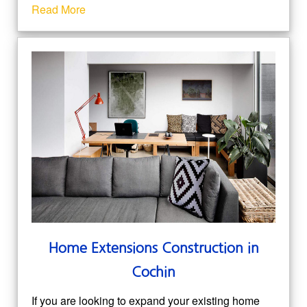
Read More
Home Extensions Construction in
Cochin
If you are looking to expand your existing home