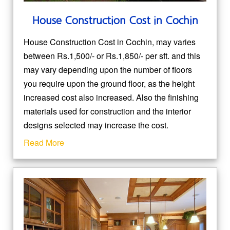
House Construction Cost in Cochin
House Construction Cost in Cochin, may varies
between Rs.1,500/- or Rs.1,850/- per sft. and this
may vary depending upon the number of floors
you require upon the ground floor, as the height
increased cost also increased. Also the finishing
materials used for construction and the interior
designs selected may increase the cost.
Read More