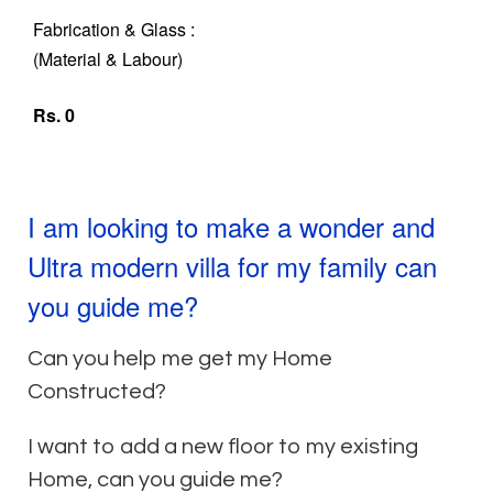
Fabrication & Glass :
(Material & Labour)
Rs. 0
I am looking to make a wonder and
Ultra modern villa for my family can
you guide me?
Can you help me get my Home
Constructed?
I want to add a new floor to my existing
Home, can you guide me?