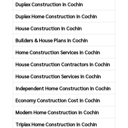
Duplex Construction in Cochin
New F
Duplex Home Construction in Cochin
Home 
House Construction in Cochin
Home 
Builders & House Plans in Cochin
Hotel
Home Construction Services in Cochin
Compl
House Construction Contractors in Cochin
House
House Construction Services in Cochin
Kitch
Independent Home Construction in Cochin
Addin
Economy Construction Cost in Cochin
Offic
Modern Home Construction in Cochin
Renov
Triplex Home Construction in Cochin
Resor