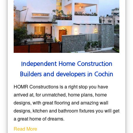
Independent Home Construction
Builders and developers in Cochin
HOMR Constructions is a right stop you have
arrived at, for unmatched, home plans, home
designs, with great flooring and amazing wall
designs, kitchen and bathroom fixtures you will get
a great home of dreams.
Read More