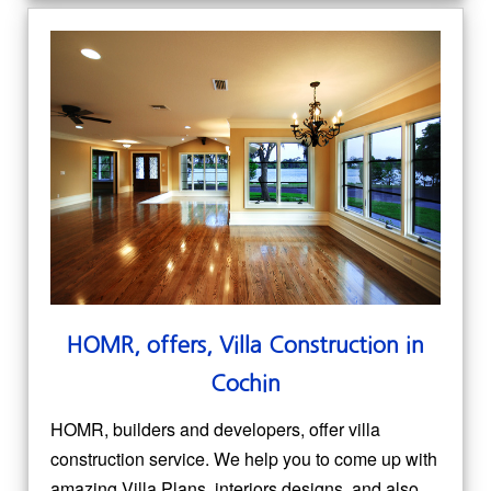
HOMR, offers, Villa Construction in
Cochin
HOMR, builders and developers, offer villa
construction service. We help you to come up with
amazing Villa Plans, interiors designs, and also