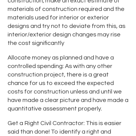
construction, make an exact estimate of
materials of construction required and the
materials used for interior or exterior
designs and try not to deviate from this, as
interior/exterior design changes may rise
the cost significantly
Allocate money as planned and have a
controlled spending: As with any other
construction project, there is a great
chance for us to exceed the expected
costs for construction unless and until we
have made a clear picture and have made a
quantitative assessment properly.
Get a Right Civil Contractor: This is easier
said than done! To identify a right and