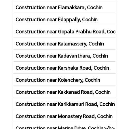
Construction near Elamakkara, Cochin
Construction near Edappally, Cochin
Construction near Gopala Prabhu Road, Cochin
Construction near Kalamassery, Cochin
Construction near Kadavanthara, Cochin
Construction near Karshaka Road, Cochin
Construction near Kolenchery, Cochin
Construction near Kakkanad Road, Cochin
Construction near Karikkamuri Road, Cochin
Construction near Monastery Road, Cochin
Construction near Marine Drive, Cochin>/b>