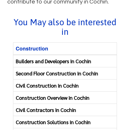
contribute to our community in Cochin.
You May also be interested
in
Construction
Reno
Builders and Developers in Cochin
First
Second Floor Construction in Cochin
Const
Civil Construction in Cochin
Apart
Construction Overview in Cochin
Bathr
Civil Contractors in Cochin
Clini
Construction Solutions in Cochin
Floor