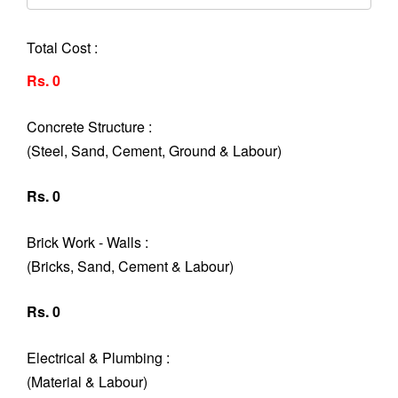
Total Cost :
Rs. 0
Concrete Structure :
(Steel, Sand, Cement, Ground & Labour)
Rs. 0
Brick Work - Walls :
(Bricks, Sand, Cement & Labour)
Rs. 0
Electrical & Plumbing :
(Material & Labour)