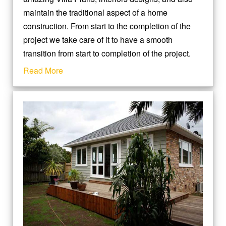
maintain the traditional aspect of a home
construction. From start to the completion of the
project we take care of it to have a smooth
transition from start to completion of the project.
Read More