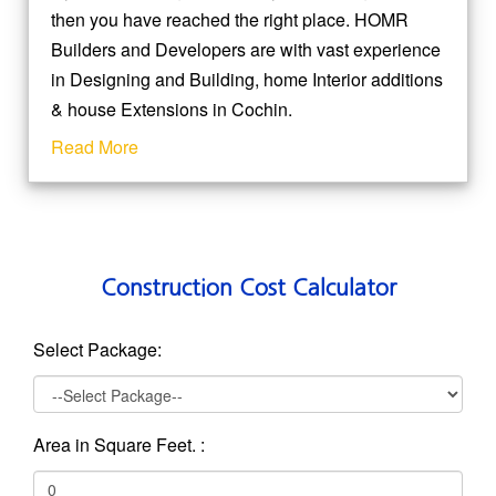
then you have reached the right place. HOMR
Builders and Developers are with vast experience
in Designing and Building, home Interior additions
& house Extensions in Cochin.
Read More
Construction Cost Calculator
Select Package:
Area in Square Feet. :