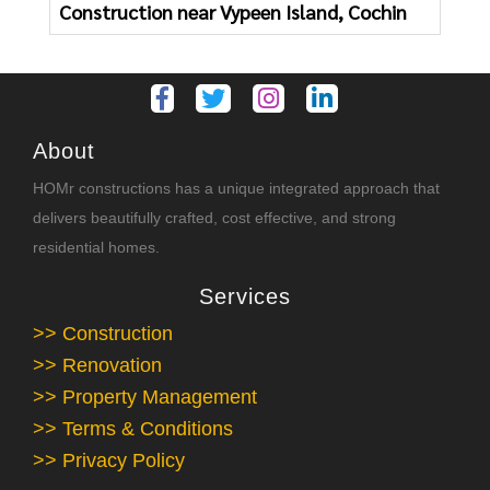
Construction near Vypeen Island, Cochin
About
HOMr constructions has a unique integrated approach that
delivers beautifully crafted, cost effective, and strong
residential homes.
Services
>> Construction
>> Renovation
>> Property Management
>> Terms & Conditions
>> Privacy Policy