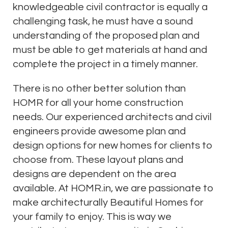
knowledgeable civil contractor is equally a
challenging task, he must have a sound
understanding of the proposed plan and
must be able to get materials at hand and
complete the project in a timely manner.
There is no other better solution than
HOMR for all your home construction
needs. Our experienced architects and civil
engineers provide awesome plan and
design options for new homes for clients to
choose from. These layout plans and
designs are dependent on the area
available. At HOMR.in, we are passionate to
make architecturally Beautiful Homes for
your family to enjoy. This is way we