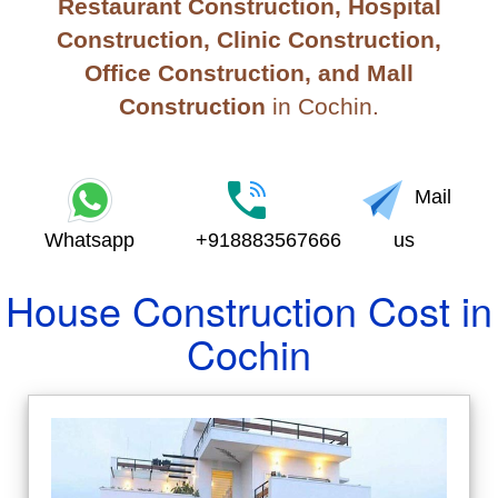
Restaurant Construction, Hospital
Construction, Clinic Construction,
Office Construction, and Mall
Construction
in Cochin.
Mail
Whatsapp
+918883567666
us
House Construction Cost in
Cochin