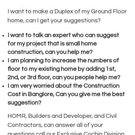
I want to make a Duplex of my Ground Floor
home, can I get your suggestions?
I want to talk an expert who can suggest
for my project that is small home
construction, can you help me?
I am planning to increase the numbers of
floor to my existing home by adding 1st,
2nd, or 3rd floor, can you people help me?
I am very worried about the Construction
Cost in Banglore, Can you give me the best
suggestion?
HOMR, Builders and Developer, and Civil
Contractors, can answer all of your
questions call our Exclusive Cochin Division.