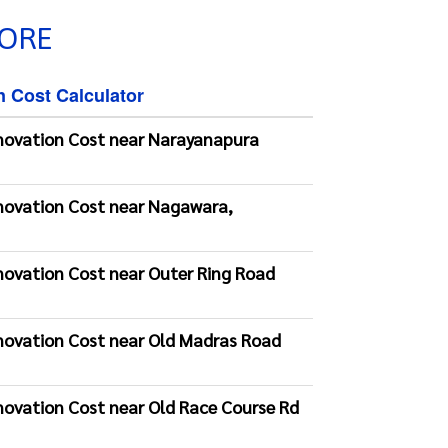
LORE
n Cost Calculator
novation Cost near Narayanapura
novation Cost near Nagawara,
novation Cost near Outer Ring Road
novation Cost near Old Madras Road
novation Cost near Old Race Course Rd