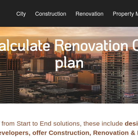
City
Construction
Renovation
Property
lculate Renovation C
plan
 from Start to End solutions, these include
desi
velopers, offer Construction, Renovation & 