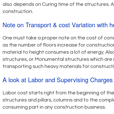
also depends on Curing time of the structures. A 
construction.
Note on Transport & cost Variation with h
One must take a proper note on the cost of cons
as the number of floors increase for construction
material to height consumes a lot of energy. Also
structures, or Monumental structures which are 
transporting such heavy materials for constructi
A look at Labor and Supervising Charges
Labor cost starts right from the beginning of th
structures and pillars, columns and to the comple
consuming part in any construction business.