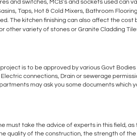
ixtures and switches, MCB’s and sockets used can v
asins, Taps, Hot & Cold Mixers, Bathroom Flooring / 
ted. The kitchen finishing can also affect the cos
 or other variety of stones or Granite Cladding Tile
 project is to be approved by various Govt Bodies
, Electric connections, Drain or sewerage permissi
epartments may ask you some documents which yo
ne must take the advice of experts in this field, as
e quality of the construction, the strength of th