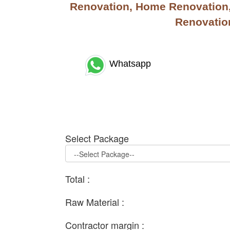
Renovation, Home Renovation, 
Renovation
Whatsapp
Select Package
Total :
Raw Material :
Contractor margin :