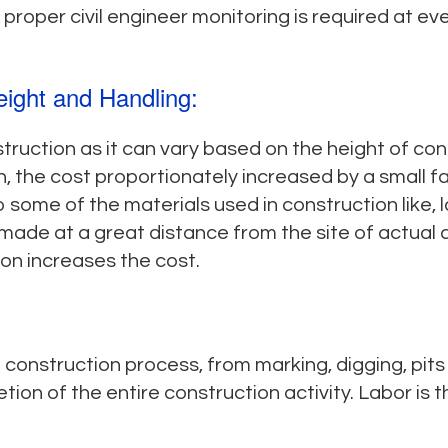
proper civil engineer monitoring is required at ev
eight and Handling:
truction as it can vary based on the height of con
, the cost proportionately increased by a small fac
 some of the materials used in construction like, 
made at a great distance from the site of actual 
on increases the cost.
e construction process, from marking, digging, pit
tion of the entire construction activity. Labor is