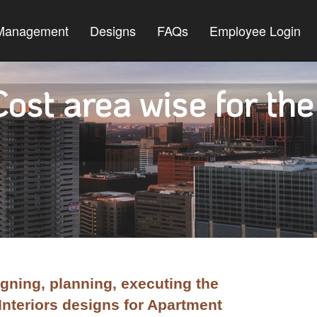
 Management
Designs
FAQs
Employee Login
ost area wise for the
gning, planning, executing the
Interiors designs for Apartment