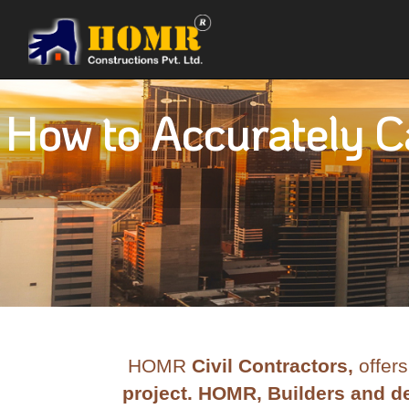
How to Accurately Ca
HOMR
Civil Contractors,
offers
project. HOMR, Builders and de