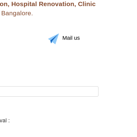
n, Hospital Renovation, Clinic
n Bangalore.
Mail us
al :