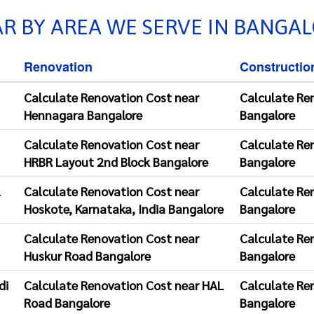
R BY AREA WE SERVE IN BANGA
Renovation
Constructio
Calculate Renovation Cost near
Calculate Re
Hennagara Bangalore
Bangalore
Calculate Renovation Cost near
Calculate Re
HRBR Layout 2nd Block Bangalore
Bangalore
l
Calculate Renovation Cost near
Calculate Re
Hoskote, Karnataka, India Bangalore
Bangalore
Calculate Renovation Cost near
Calculate Re
Huskur Road Bangalore
Bangalore
di
Calculate Renovation Cost near HAL
Calculate Re
Road Bangalore
Bangalore