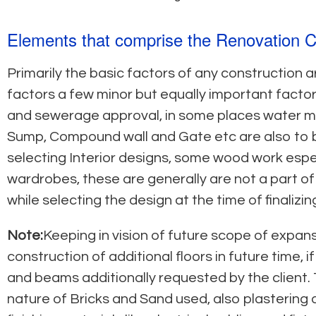
Elements that comprise the Renovation C
Primarily the basic factors of any construction a
factors a few minor but equally important factors
and sewerage approval, in some places water met
Sump, Compound wall and Gate etc are also to b
selecting Interior designs, some wood work especi
wardrobes, these are generally are not a part o
while selecting the design at the time of finalizi
Note:
Keeping in vision of future scope of expan
construction of additional floors in future time
and beams additionally requested by the client. 
nature of Bricks and Sand used, also plastering