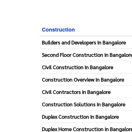
Construction
Builders and Developers in Bangalore
Second Floor Construction in Bangalor
Civil Construction in Bangalore
Construction Overview in Bangalore
Civil Contractors in Bangalore
Construction Solutions in Bangalore
Duplex Construction in Bangalore
Duplex Home Construction in Bangalor