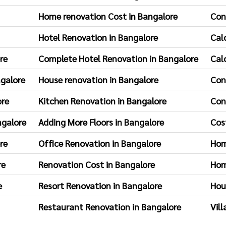
Home renovation Cost in Bangalore
Con
Hotel Renovation in Bangalore
Cal
re
Complete Hotel Renovation in Bangalore
Cal
ngalore
House renovation in Bangalore
Con
ore
Kitchen Renovation in Bangalore
Con
ngalore
Adding More Floors in Bangalore
Cos
re
Office Renovation in Bangalore
Hom
re
Renovation Cost in Bangalore
Hom
e
Resort Renovation in Bangalore
Hou
Restaurant Renovation in Bangalore
Vil