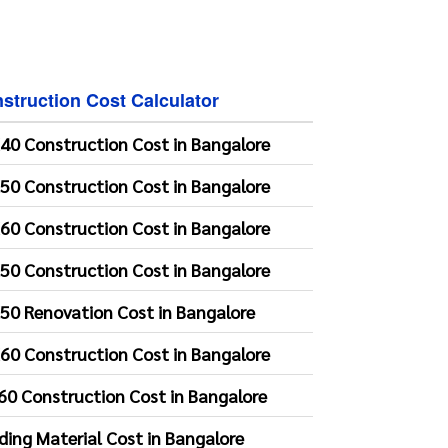
struction Cost Calculator
40 Construction Cost in Bangalore
50 Construction Cost in Bangalore
60 Construction Cost in Bangalore
50 Construction Cost in Bangalore
50 Renovation Cost in Bangalore
60 Construction Cost in Bangalore
60 Construction Cost in Bangalore
lding Material Cost in Bangalore