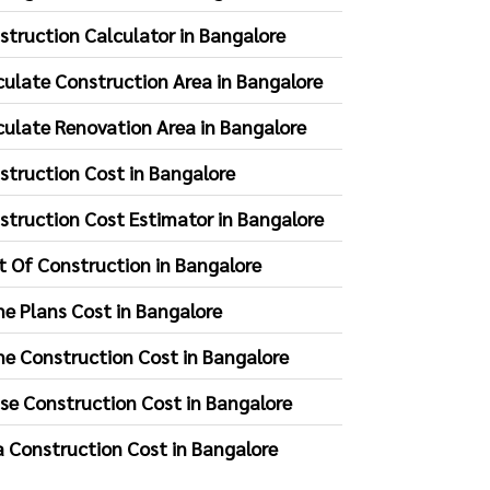
struction Calculator in Bangalore
culate Construction Area in Bangalore
culate Renovation Area in Bangalore
struction Cost in Bangalore
struction Cost Estimator in Bangalore
t Of Construction in Bangalore
e Plans Cost in Bangalore
e Construction Cost in Bangalore
se Construction Cost in Bangalore
la Construction Cost in Bangalore