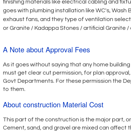
finishing materials like electrical cabling and f
goes with plumbing installation like WC's, Wash B
exhaust fans, and they type of ventilation selec
or Granite / Kadappa Stones / artificial Granite /
A Note about Approval Fees
As it goes without saying that any home building
must get clear cut permission, for plan approval
Govt Departments. For these permission the D
to them.
About construction Material Cost
This part of the construction is the major part, o
Cement, sand, and gravel are mixed can affect th