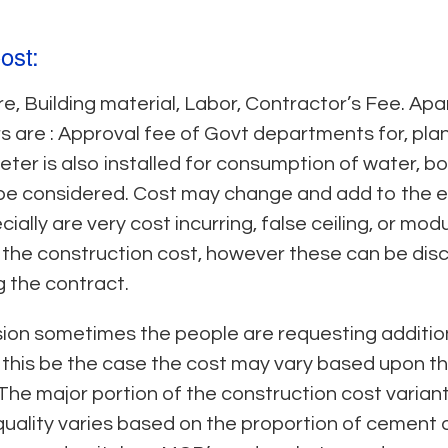
ost:
re, Building material, Labor, Contractor’s Fee. Ap
 are : Approval fee of Govt departments for, plan 
er is also installed for consumption of water, b
e considered. Cost may change and add to the ex
ally are very cost incurring, false ceiling, or mod
f the construction cost, however these can be di
ng the contract.
sion sometimes the people are requesting additio
, if this be the case the cost may vary based upon
The major portion of the construction cost varian
 quality varies based on the proportion of cement