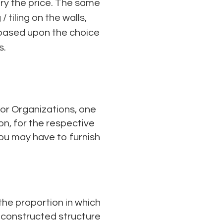
ary the price. The same
tiling on the walls,
t based upon the choice
s.
 or Organizations, one
on, for the respective
u may have to furnish
 the proportion in which
e constructed structure