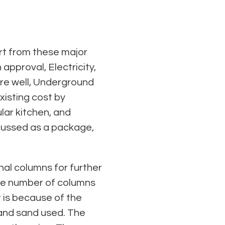
art from these major
approval, Electricity,
ore well, Underground
isting cost by
ular kitchen, and
scussed as a package,
nal columns for further
 the number of columns
t is because of the
 and sand used. The