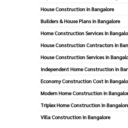
House Construction in Bangalore
Builders & House Plans in Bangalore
Home Construction Services in Bangalo
House Construction Contractors in Ba
House Construction Services in Bangal
Independent Home Construction in Ba
Economy Construction Cost in Bangalo
Modern Home Construction in Bangalo
Triplex Home Construction in Bangalor
Villa Construction in Bangalore