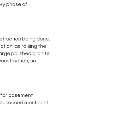
ery phase of
struction being done,
tion, as raising the
large polished granite
construction, so
s for basement
 the second most cost