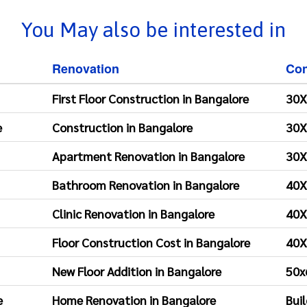
You May also be interested in
Renovation
Con
First Floor Construction in Bangalore
30X
e
Construction in Bangalore
30X
Apartment Renovation in Bangalore
30X
Bathroom Renovation in Bangalore
40X
Clinic Renovation in Bangalore
40X
Floor Construction Cost in Bangalore
40X
New Floor Addition in Bangalore
50x
e
Home Renovation in Bangalore
Bui