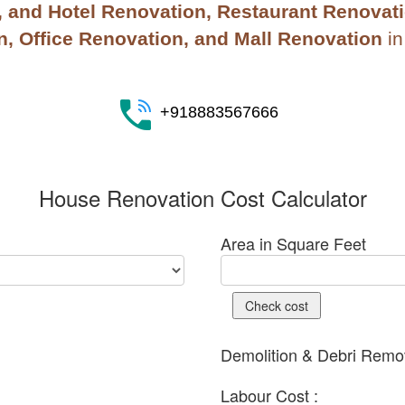
and Hotel Renovation, Restaurant Renovatio
, Office Renovation, and Mall Renovation
i
+918883567666
House Renovation Cost Calculator
Area in Square Feet
Check cost
Demolition & Debri Remov
Labour Cost :