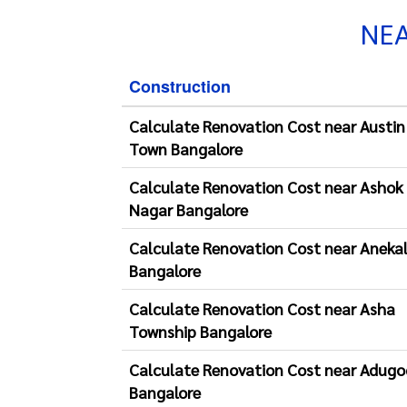
NEA
Construction
Calculate Renovation Cost near Austin
Town Bangalore
Calculate Renovation Cost near Ashok
Nagar Bangalore
Calculate Renovation Cost near Aneka
Bangalore
Calculate Renovation Cost near Asha
Township Bangalore
Calculate Renovation Cost near Adugo
Bangalore