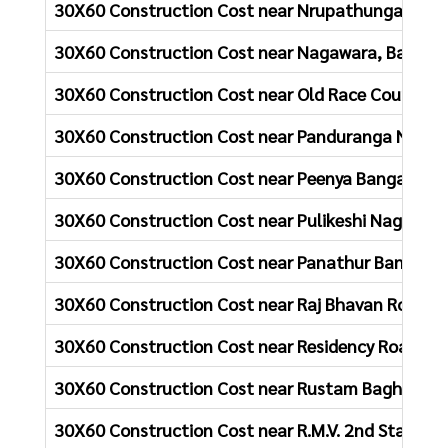
30X60 Construction Cost near Nrupathunga Naga
30X60 Construction Cost near Nagawara, Bangalo
30X60 Construction Cost near Old Race Course Rd
30X60 Construction Cost near Panduranga Nagar
30X60 Construction Cost near Peenya Bangalore
30X60 Construction Cost near Pulikeshi Nagar Ba
30X60 Construction Cost near Panathur Bangalor
30X60 Construction Cost near Raj Bhavan Road B
30X60 Construction Cost near Residency Road Ba
30X60 Construction Cost near Rustam Bagh Bang
30X60 Construction Cost near R.M.V. 2nd Stage B