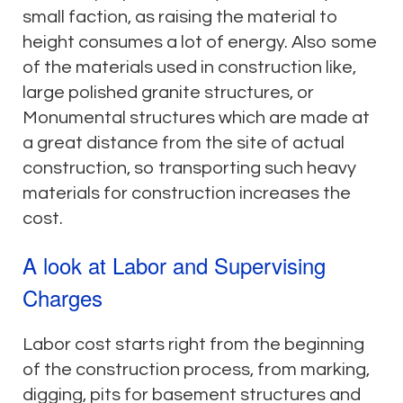
small faction, as raising the material to
height consumes a lot of energy. Also some
of the materials used in construction like,
large polished granite structures, or
Monumental structures which are made at
a great distance from the site of actual
construction, so transporting such heavy
materials for construction increases the
cost.
A look at Labor and Supervising
Charges
Labor cost starts right from the beginning
of the construction process, from marking,
digging, pits for basement structures and