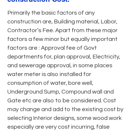
Primarily the basic factors of any
construction are, Building material, Labor,
Contractor’s Fee. Apart from these major
factors a few minor but equally important
factors are : Approval fee of Govt
departments for, plan approval, Electricity,
and sewerage approval, in some places
water meter is also installed for
consumption of water, bore well,
Underground Sump, Compound wall and
Gate etc are also to be considered. Cost
may change and add to the existing cost by
selecting Interior designs, some wood work
especially are very cost incurring, false