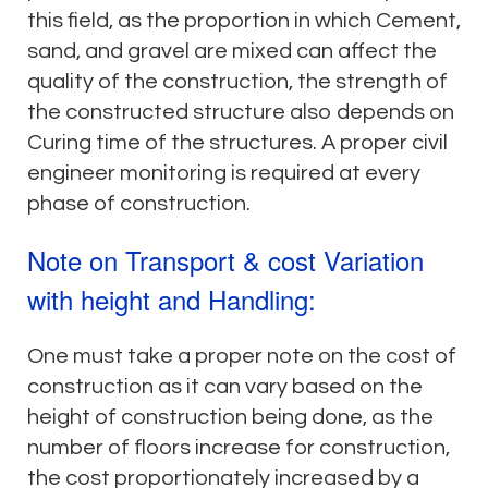
this field, as the proportion in which Cement,
sand, and gravel are mixed can affect the
quality of the construction, the strength of
the constructed structure also depends on
Curing time of the structures. A proper civil
engineer monitoring is required at every
phase of construction.
Note on Transport & cost Variation
with height and Handling:
One must take a proper note on the cost of
construction as it can vary based on the
height of construction being done, as the
number of floors increase for construction,
the cost proportionately increased by a