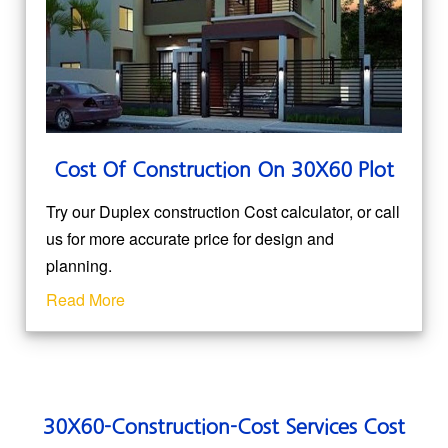
Cost Of Construction On 30X60 Plot
Try our Duplex construction Cost calculator, or call
us for more accurate price for design and
planning.
Read More
30X60-Construction-Cost Services Cost