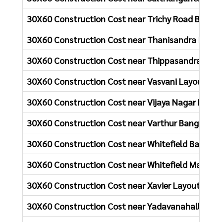
30X60 Construction Cost near Trichy Road Bangal
30X60 Construction Cost near Thanisandra Main 
30X60 Construction Cost near Thippasandra Bang
30X60 Construction Cost near Vasvani Layout Ba
30X60 Construction Cost near Vijaya Nagar Banga
30X60 Construction Cost near Varthur Bangalore
30X60 Construction Cost near Whitefield Bangalo
30X60 Construction Cost near Whitefield Main Ro
30X60 Construction Cost near Xavier Layout Bang
30X60 Construction Cost near Yadavanahalli Roa