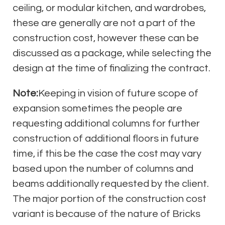
ceiling, or modular kitchen, and wardrobes,
these are generally are not a part of the
construction cost, however these can be
discussed as a package, while selecting the
design at the time of finalizing the contract.
Note:
Keeping in vision of future scope of
expansion sometimes the people are
requesting additional columns for further
construction of additional floors in future
time, if this be the case the cost may vary
based upon the number of columns and
beams additionally requested by the client.
The major portion of the construction cost
variant is because of the nature of Bricks