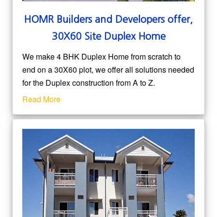
HOMR
Builders and Developers
offer,
30X60 Site Duplex Home
We make 4 BHK Duplex Home from scratch to
end on a 30X60 plot, we offer all solutions needed
for the Duplex construction from A to Z.
Read More