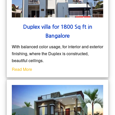
Duplex villa for 1800 Sq ft in
Bangalore
With balanced color usage, for interior and exterior
finishing, where the Duplex is constructed,
beautiful ceilings.
Read More