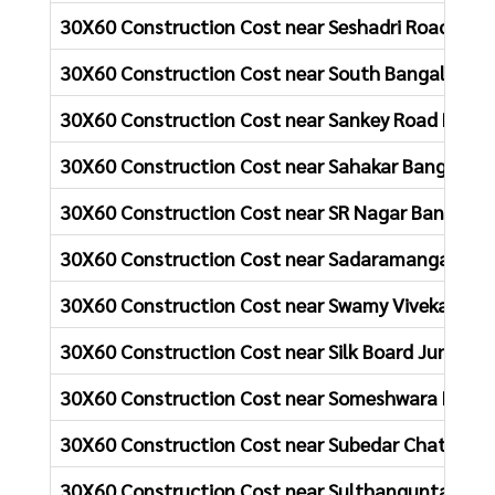
30X60 Construction Cost near Seshadri Road Bang
30X60 Construction Cost near South Bangalore
30X60 Construction Cost near Sankey Road Banga
30X60 Construction Cost near Sahakar Bangalore
30X60 Construction Cost near SR Nagar Bangalor
30X60 Construction Cost near Sadaramangala Ro
30X60 Construction Cost near Swamy Vivekanand
30X60 Construction Cost near Silk Board Junction
30X60 Construction Cost near Someshwara Layou
30X60 Construction Cost near Subedar Chatram 
30X60 Construction Cost near Sulthangunta Bang