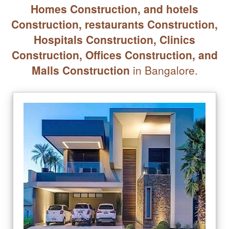
Homes Construction, and hotels
Construction, restaurants Construction,
Hospitals Construction, Clinics
Construction, Offices Construction, and
Malls Construction
in Bangalore.