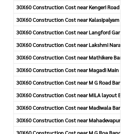
30X60 Construction Cost near Kengeri Road Bang
30X60 Construction Cost near Kalasipalyam Main
30X60 Construction Cost near Langford Gardens 
30X60 Construction Cost near Lakshmi Narasimh
30X60 Construction Cost near Mathikere Bangalo
30X60 Construction Cost near Magadi Main Road 
30X60 Construction Cost near M G Road Bangalor
30X60 Construction Cost near MILA layout Banga
30X60 Construction Cost near Madiwala Bangalor
30X60 Construction Cost near Mahadevapura Ban
30X60 Construction Cost near M G Roa Bangalore