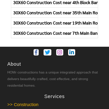
30X60 Construction Cost near 4th Block Bangalor
30X60 Construction Cost near 35th Main Road Ba
30X60 Construction Cost near 19th Main Road Ba
30X60 Construction Cost near 7th Main Bangalor
About
HOMr constructions has a unique integrated approach that
delivers beautifully crafted, cost effective, and strong
residential homes.
Services
>> Construction