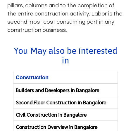
pillars, columns and to the completion of
the entire construction activity. Labor is the
second most cost consuming part in any
construction business.
You May also be interested
in
Construction
Re
Builders and Developers in Bangalore
Fi
Second Floor Construction in Bangalore
Co
Civil Construction in Bangalore
Ap
Construction Overview in Bangalore
Ba