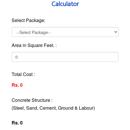
Calculator
Select Package:
Area in Square Feet. :
Total Cost :
Rs. 0
Concrete Structure :
(Steel, Sand, Cement, Ground & Labour)
Rs. 0