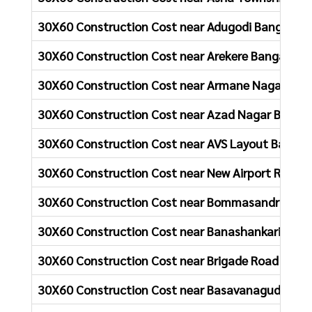
30X60 Construction Cost near Adugodi Bangalore
30X60 Construction Cost near Arekere Bangalore
30X60 Construction Cost near Armane Nagar Ban
30X60 Construction Cost near Azad Nagar Bangal
30X60 Construction Cost near AVS Layout Bangal
30X60 Construction Cost near New Airport Road 
30X60 Construction Cost near Bommasandra Ban
30X60 Construction Cost near Banashankari Bang
30X60 Construction Cost near Brigade Road Bang
30X60 Construction Cost near Basavanagudi Bang