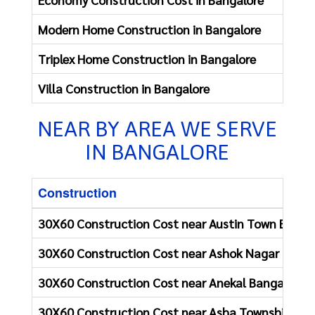
Modern Home Construction in Bangalore
Re
Triplex Home Construction in Bangalore
Re
Villa Construction in Bangalore
Re
NEAR BY AREA WE SERVE
IN BANGALORE
Construction
30X60 Construction Cost near Austin Town Banga
30X60 Construction Cost near Ashok Nagar Banga
30X60 Construction Cost near Anekal Bangalore
30X60 Construction Cost near Asha Township Ban