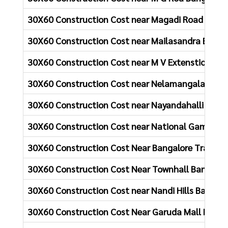
30X60 Construction Cost near Magadi Road Banga
30X60 Construction Cost near Mailasandra Banga
30X60 Construction Cost near M V Extenstion, Ho
30X60 Construction Cost near Nelamangala Bang
30X60 Construction Cost near Nayandahalli Bang
30X60 Construction Cost near National Games Ho
30X60 Construction Cost Near Bangalore Train St
30X60 Construction Cost Near Townhall Bangalor
30X60 Construction Cost near Nandi Hills Bangalo
30X60 Construction Cost Near Garuda Mall Banga