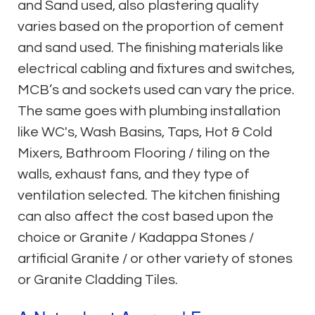
and Sand used, also plastering quality
varies based on the proportion of cement
and sand used. The finishing materials like
electrical cabling and fixtures and switches,
MCB’s and sockets used can vary the price.
The same goes with plumbing installation
like WC's, Wash Basins, Taps, Hot & Cold
Mixers, Bathroom Flooring / tiling on the
walls, exhaust fans, and they type of
ventilation selected. The kitchen finishing
can also affect the cost based upon the
choice or Granite / Kadappa Stones /
artificial Granite / or other variety of stones
or Granite Cladding Tiles.