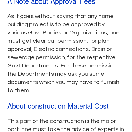
A Note about Approval Fees
As it goes without saying that any home
building project is to be approved by
various Govt Bodies or Organizations, one
must get clear cut permission, for plan
approval, Electric connections, Drain or
sewerage permission, for the respective
Govt Departments. For these permission
the Departments may ask you some
documents which you may have to furnish
to them.
About construction Material Cost
This part of the construction is the major
part, one must take the advice of experts in