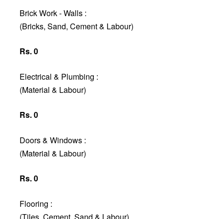
Brick Work - Walls :
(Bricks, Sand, Cement & Labour)
Rs. 0
Electrical & Plumbing :
(Material & Labour)
Rs. 0
Doors & Windows :
(Material & Labour)
Rs. 0
Flooring :
(Tiles, Cement, Sand & Labour)