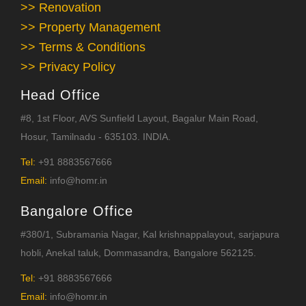
>> Renovation
>> Property Management
>> Terms & Conditions
>> Privacy Policy
Head Office
#8, 1st Floor, AVS Sunfield Layout, Bagalur Main Road,
Hosur, Tamilnadu - 635103. INDIA.
Tel:
+91 8883567666
Email:
info@homr.in
Bangalore Office
#380/1, Subramania Nagar, Kal krishnappalayout, sarjapura
hobli, Anekal taluk, Dommasandra, Bangalore 562125.
Tel:
+91 8883567666
Email:
info@homr.in