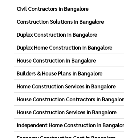
Civil Contractors in Bangalore
Cl
Construction Solutions in Bangalore
Fl
Duplex Construction in Bangalore
Ne
Duplex Home Construction in Bangalore
Ho
House Construction in Bangalore
Ho
Builders & House Plans in Bangalore
Ho
Home Construction Services in Bangalore
Co
House Construction Contractors in Bangalore
Ho
House Construction Services in Bangalore
Ki
Independent Home Construction in Bangalore
Ad
Economy Construction Cost in Bangalore
Of