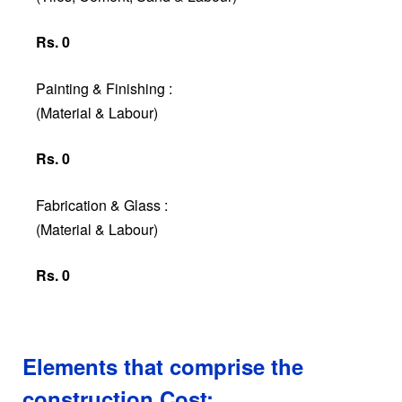
Rs. 0
Painting & Finishing :
(Material & Labour)
Rs. 0
Fabrication & Glass :
(Material & Labour)
Rs. 0
Elements that comprise the
construction Cost: