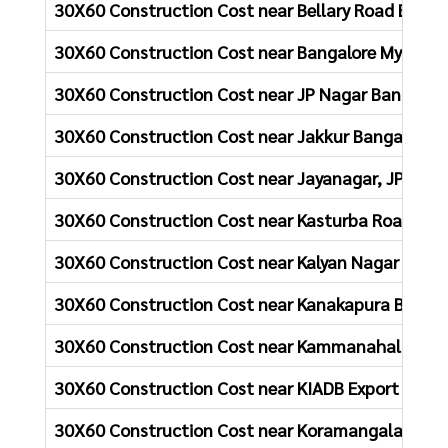
30X60 Construction Cost near Bellary Road Banga
30X60 Construction Cost near Bangalore Mysore 
30X60 Construction Cost near JP Nagar Bangalor
30X60 Construction Cost near Jakkur Bangalore
30X60 Construction Cost near Jayanagar, JP Naga
30X60 Construction Cost near Kasturba Road Ban
30X60 Construction Cost near Kalyan Nagar Bang
30X60 Construction Cost near Kanakapura Bangal
30X60 Construction Cost near Kammanahalli Ban
30X60 Construction Cost near KIADB Export Promo
30X60 Construction Cost near Koramangala, Bang