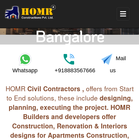
Construction Cost
For 30X60 Site in
Bangalore
Mail
Whatsapp
+918883567666
us
HOMR
Civil Contractors ,
offers from Start
to End solutions, these include
designing,
planning, executing the project. HOMR
Builders and developers offer
Construction, Renovation & Interiors
designs for Apartments Construction,