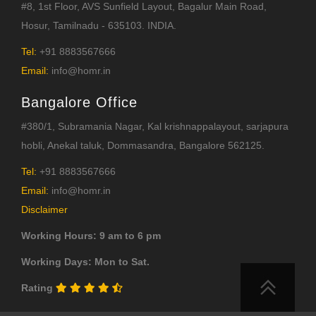
#8, 1st Floor, AVS Sunfield Layout, Bagalur Main Road,
Hosur, Tamilnadu - 635103. INDIA.
Tel:
+91 8883567666
Email:
info@homr.in
Bangalore Office
#380/1, Subramania Nagar, Kal krishnappalayout, sarjapura
hobli, Anekal taluk, Dommasandra, Bangalore 562125.
Tel:
+91 8883567666
Email:
info@homr.in
Disclaimer
Working Hours: 9 am to 6 pm
Working Days: Mon to Sat.
Rating