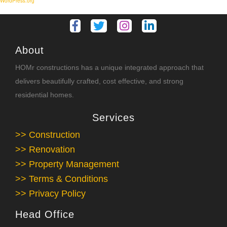
WordPress.org
About
HOMr constructions has a unique integrated approach that
delivers beautifully crafted, cost effective, and strong
residential homes.
Services
>> Construction
>> Renovation
>> Property Management
>> Terms & Conditions
>> Privacy Policy
Head Office