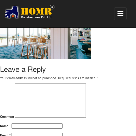
hotel renovation1
Leave a Reply
Your email address will not be published.
Required fields are marked
*
Comment
Name
*
Email
*