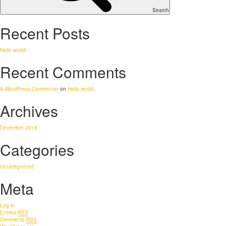
Search
Recent Posts
Hello world!
Recent Comments
A WordPress Commenter
on
Hello world!
Archives
December 2018
Categories
Uncategorized
Meta
Log in
Entries
RSS
Comments
RSS