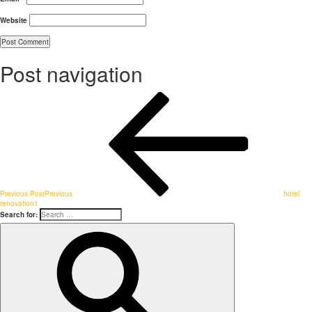
Website
Post navigation
Previous Post
Previous
hotel
renovation1
Search for: