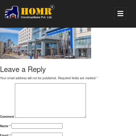
hospital renovation1
Leave a Reply
Your email address will not be published.
Required fields are marked
*
Comment
Name
*
Email
*