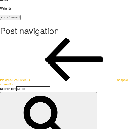
Website
Post navigation
Previous Post
Previous
hospital
renovation1
Search for: