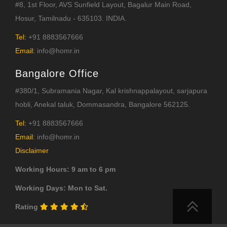
#8, 1st Floor, AVS Sunfield Layout, Bagalur Main Road,
Hosur, Tamilnadu - 635103. INDIA.
Tel:
+91 8883567666
Email:
info@homr.in
Bangalore Office
#380/1, Subramania Nagar, Kal krishnappalayout, sarjapura
hobli, Anekal taluk, Dommasandra, Bangalore 562125.
Tel:
+91 8883567666
Email:
info@homr.in
Disclaimer
Working Hours: 9 am to 6 pm
Working Days: Mon to Sat.
Rating