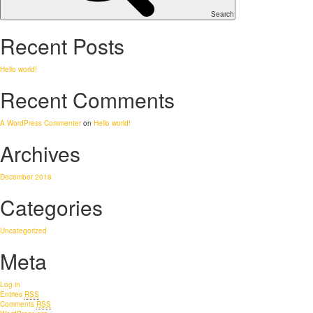
Search
Recent Posts
Hello world!
Recent Comments
A WordPress Commenter
on
Hello world!
Archives
December 2018
Categories
Uncategorized
Meta
Log in
Entries
RSS
Comments
RSS