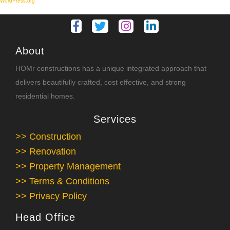
WordPress.org
About
HOMr constructions has a unique integrated approach that
delivers beautifully crafted, cost effective, and strong
residential homes.
Services
>> Construction
>> Renovation
>> Property Management
>> Terms & Conditions
>> Privacy Policy
Head Office