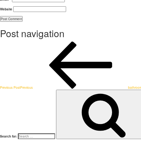
Website
Post navigation
Previous Post
Previous
bathroom
Search for: