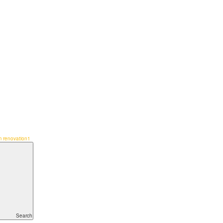
 renovation1
Search