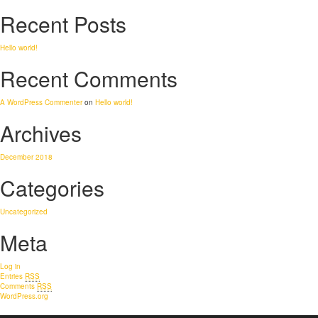
Recent Posts
Hello world!
Recent Comments
A WordPress Commenter
on
Hello world!
Archives
December 2018
Categories
Uncategorized
Meta
Log in
Entries
RSS
Comments
RSS
WordPress.org