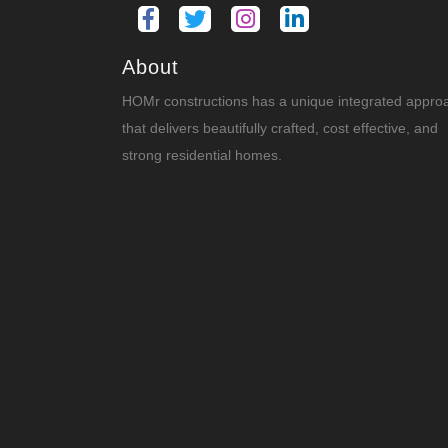
About
HOMr constructions has a unique integrated appro
that delivers beautifully crafted, cost effective, and
strong residential homes.