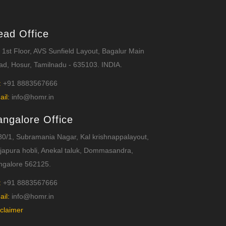
ead Office
 1st Floor, AVS Sunfield Layout, Bagalur Main
d, Hosur, Tamilnadu - 635103. INDIA.
:
+91 8883567666
ail:
info@homr.in
angalore Office
0/1, Subramania Nagar, Kal krishnappalayout,
japura hobli, Anekal taluk, Dommasandra,
ngalore 562125.
:
+91 8883567666
ail:
info@homr.in
claimer