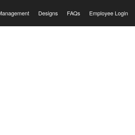
 Management
Designs
FAQs
Employee Login