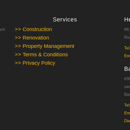
Services
H
>> Construction
ach
#8,
>> Renovation
Roa
>> Property Management
Tel
>> Terms & Conditions
Em
>> Privacy Policy
B
#38
sar
Ba
Tel
Em
Dis