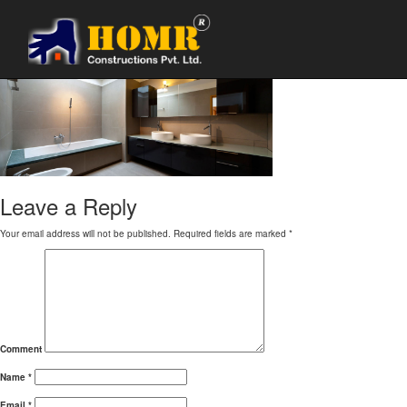
bathroom renovation1
Leave a Reply
Your email address will not be published.
Required fields are marked
*
Comment
Name
*
Email
*