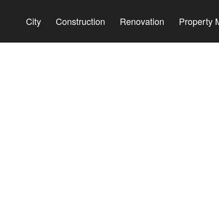
City
Construction
Renovation
Property