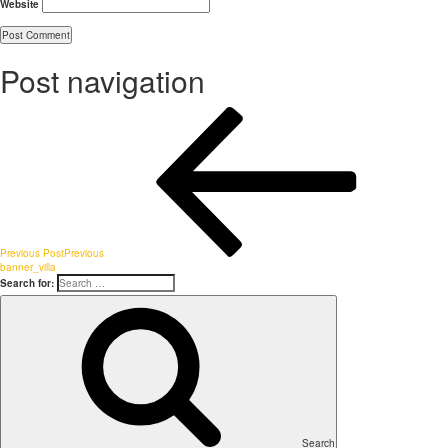
Website
Post navigation
Previous Post
Previous
banner_villa
Search for:
Search