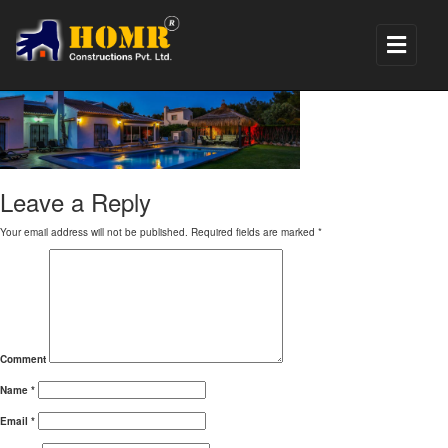
banner_villa
Leave a Reply
Your email address will not be published.
Required fields are marked
*
Comment
Name
*
Email
*