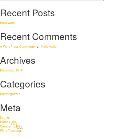
Recent Posts
Hello world!
Recent Comments
A WordPress Commenter
on
Hello world!
Archives
December 2018
Categories
Uncategorized
Meta
Log in
Entries
RSS
Comments
RSS
WordPress.org