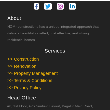
About
HOMr constructions has a unique integrated approach that
delivers beautifully crafted, cost effective, and strong
residential homes.
Services
>> Construction
>> Renovation
>> Property Management
>> Terms & Conditions
>> Privacy Policy
Head Office
#8, 1st Floor, AVS Sunfield Layout, Bagalur Main Road,