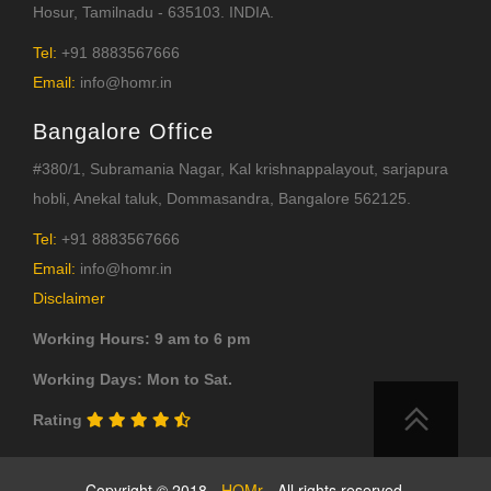
Hosur, Tamilnadu - 635103. INDIA.
Tel:
+91 8883567666
Email:
info@homr.in
Bangalore Office
#380/1, Subramania Nagar, Kal krishnappalayout, sarjapura
hobli, Anekal taluk, Dommasandra, Bangalore 562125.
Tel:
+91 8883567666
Email:
info@homr.in
Disclaimer
Working Hours: 9 am to 6 pm
Working Days: Mon to Sat.
Rating
Copyright © 2018 -
HOMr
- All rights reserved.