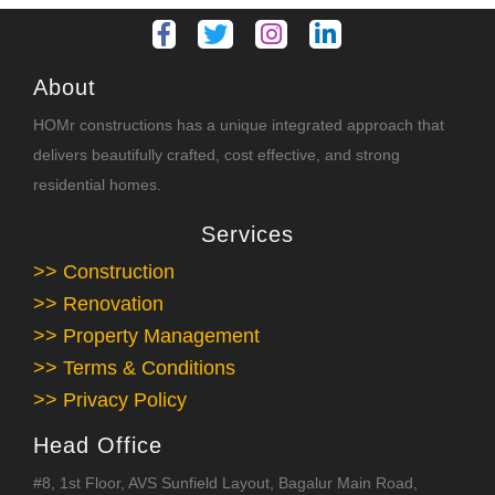
About
HOMr constructions has a unique integrated approach that
delivers beautifully crafted, cost effective, and strong
residential homes.
Services
>> Construction
>> Renovation
>> Property Management
>> Terms & Conditions
>> Privacy Policy
Head Office
#8, 1st Floor, AVS Sunfield Layout, Bagalur Main Road,