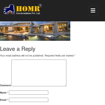
banner_modern
Leave a Reply
Your email address will not be published.
Required fields are marked
*
Comment
Name
*
Email
*