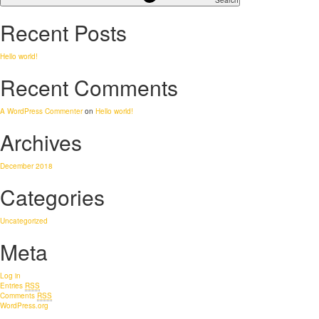
Search
Recent Posts
Hello world!
Recent Comments
A WordPress Commenter
on
Hello world!
Archives
December 2018
Categories
Uncategorized
Meta
Log in
Entries
RSS
Comments
RSS
WordPress.org