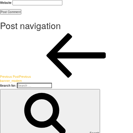
Website
Post navigation
Previous Post
Previous
banner_modern
Search for: