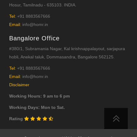
Hosur, Tamilnadu - 635103. INDIA.
Tel:
+91 8883567666
Email:
info@homr.in
Bangalore Office
#380/1, Subramania Nagar, Kal krishnappalayout, sarjapura
hobli, Anekal taluk, Dommasandra, Bangalore 562125.
Tel:
+91 8883567666
Email:
info@homr.in
Disclaimer
Working Hours: 9 am to 6 pm
Working Days: Mon to Sat.
Rating