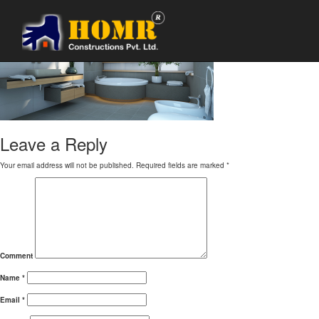
banner_bathroom
Leave a Reply
Your email address will not be published.
Required fields are marked
*
Comment
Name
*
Email
*