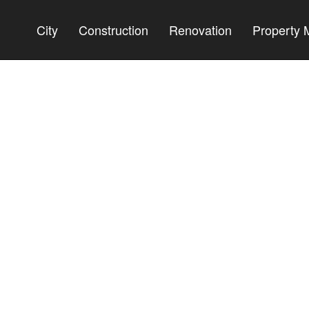
City
Construction
Renovation
Property