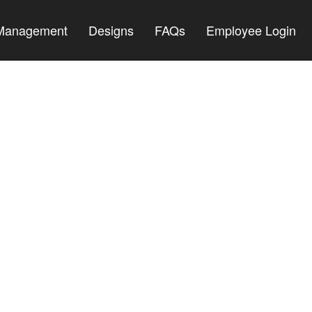
 Management
Designs
FAQs
Employee Login