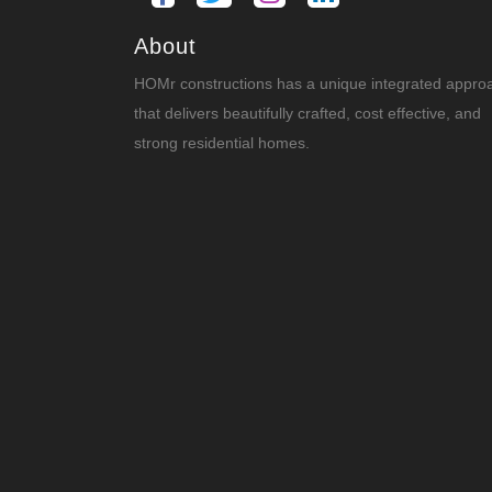
About
HOMr constructions has a unique integrated appro
that delivers beautifully crafted, cost effective, and
strong residential homes.