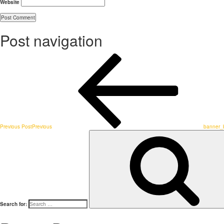
Website
Post navigation
Previous Post
Previous
banner_
Search for: