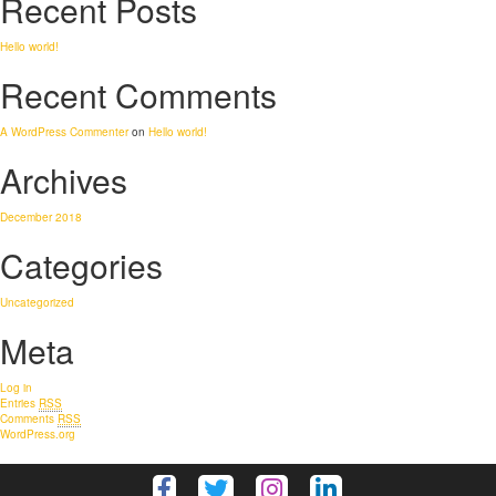
Recent Posts
Hello world!
Recent Comments
A WordPress Commenter
on
Hello world!
Archives
December 2018
Categories
Uncategorized
Meta
Log in
Entries
RSS
Comments
RSS
WordPress.org