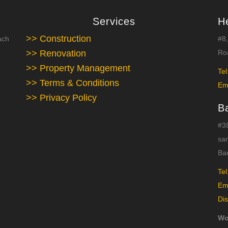
Services
H
>> Construction
ach
#8,
>> Renovation
Roa
>> Property Management
Tel
>> Terms & Conditions
Em
>> Privacy Policy
B
#38
sar
Ba
Tel
Em
Dis
Wo