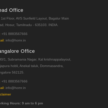
ead Office
 1st Floor, AVS Sunfield Layout, Bagalur Main
d, Hosur, Tamilnadu - 635103. INDIA.
:
+91 8883567666
ail:
info@homr.in
angalore Office
0/1, Subramania Nagar, Kal krishnappalayout,
japura hobli, Anekal taluk, Dommasandra,
ngalore 562125.
:
+91 8883567666
ail:
info@homr.in
claimer
rking Hours: 9 am to 6 pm