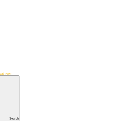
bathroom
Search