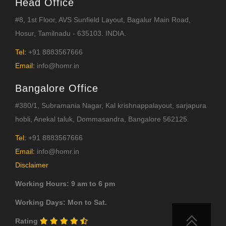
Head Office
#8, 1st Floor, AVS Sunfield Layout, Bagalur Main Road,
Hosur, Tamilnadu - 635103. INDIA.
Tel:
+91 8883567666
Email:
info@homr.in
Bangalore Office
#380/1, Subramania Nagar, Kal krishnappalayout, sarjapura
hobli, Anekal taluk, Dommasandra, Bangalore 562125.
Tel:
+91 8883567666
Email:
info@homr.in
Disclaimer
Working Hours: 9 am to 6 pm
Working Days: Mon to Sat.
Rating