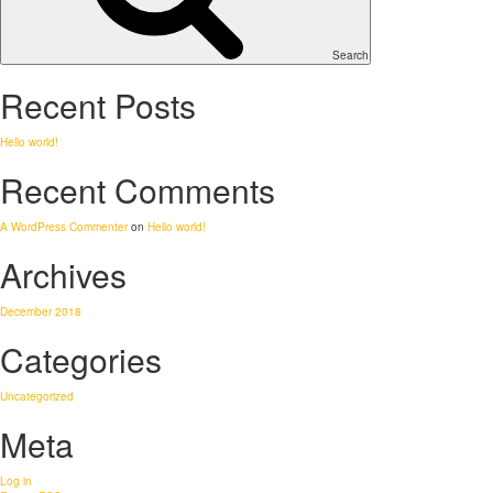
Search
Recent Posts
Hello world!
Recent Comments
A WordPress Commenter
on
Hello world!
Archives
December 2018
Categories
Uncategorized
Meta
Log in