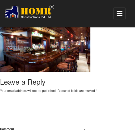
6
Leave a Reply
Your email address will not be published.
Required fields are marked
*
Comment