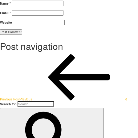
Name
*
Email
*
Website
Post navigation
Previous Post
Previous
6
Search for: