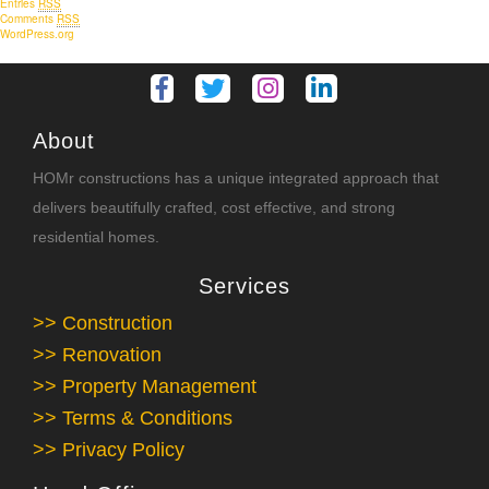
Entries
RSS
Comments
RSS
WordPress.org
About
HOMr constructions has a unique integrated approach that
delivers beautifully crafted, cost effective, and strong
residential homes.
Services
>> Construction
>> Renovation
>> Property Management
>> Terms & Conditions
>> Privacy Policy