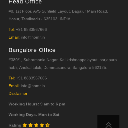
Head Office
#8, 1st Floor, AVS Sunfield Layout, Bagalur Main Road,
Hosur, Tamilnadu - 635103. INDIA.
Tel:
+91 8883567666
Email:
info@homr.in
Bangalore Office
#380/1, Subramania Nagar, Kal krishnappalayout, sarjapura
hobli, Anekal taluk, Dommasandra, Bangalore 562125.
Tel:
+91 8883567666
Email:
info@homr.in
Disclaimer
Working Hours: 9 am to 6 pm
Working Days: Mon to Sat.
Rating