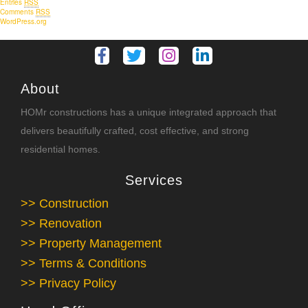
Entries
RSS
Comments
RSS
WordPress.org
About
HOMr constructions has a unique integrated approach that
delivers beautifully crafted, cost effective, and strong
residential homes.
Services
>> Construction
>> Renovation
>> Property Management
>> Terms & Conditions
>> Privacy Policy