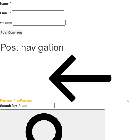
Name
*
Email
*
Website
Post navigation
Previous Post
Previous
5
Search for: