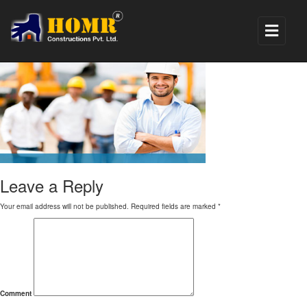
5
Leave a Reply
Your email address will not be published.
Required fields are marked
*
Comment