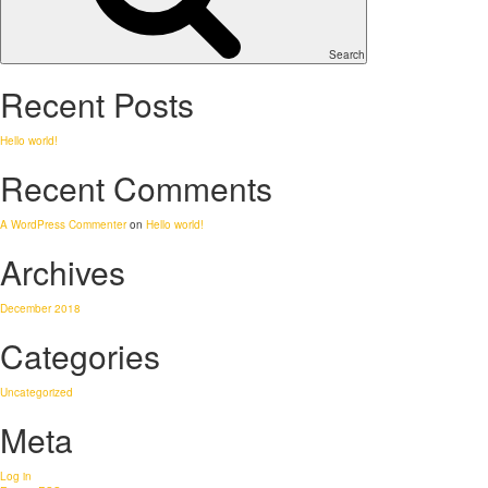
Search
Recent Posts
Hello world!
Recent Comments
A WordPress Commenter
on
Hello world!
Archives
December 2018
Categories
Uncategorized
Meta
Log in