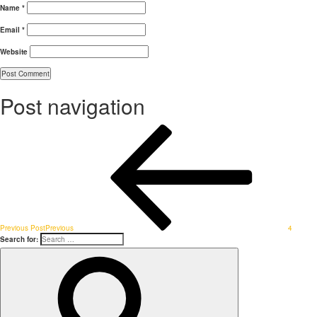
Name
*
Email
*
Website
Post navigation
Previous Post
Previous
4
Search for: