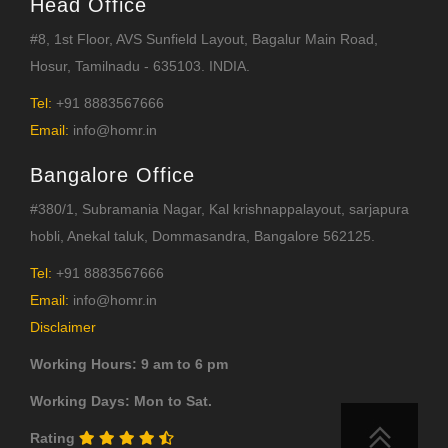
Head Office
#8, 1st Floor, AVS Sunfield Layout, Bagalur Main Road,
Hosur, Tamilnadu - 635103. INDIA.
Tel:
+91 8883567666
Email:
info@homr.in
Bangalore Office
#380/1, Subramania Nagar, Kal krishnappalayout, sarjapura
hobli, Anekal taluk, Dommasandra, Bangalore 562125.
Tel:
+91 8883567666
Email:
info@homr.in
Disclaimer
Working Hours: 9 am to 6 pm
Working Days: Mon to Sat.
Rating