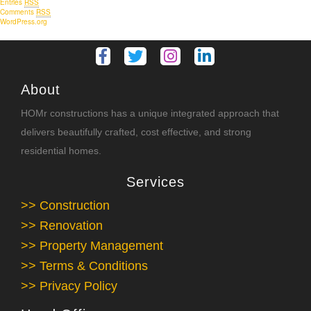
Entries
RSS
Comments
RSS
WordPress.org
About
HOMr constructions has a unique integrated approach that
delivers beautifully crafted, cost effective, and strong
residential homes.
Services
>> Construction
>> Renovation
>> Property Management
>> Terms & Conditions
>> Privacy Policy