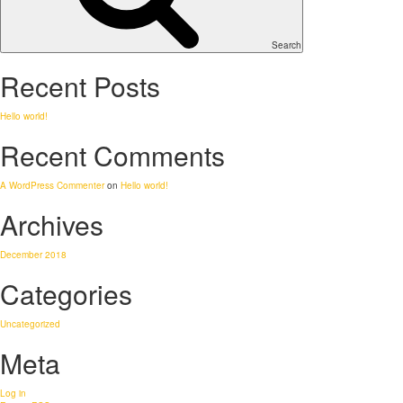
Search
Recent Posts
Hello world!
Recent Comments
A WordPress Commenter
on
Hello world!
Archives
December 2018
Categories
Uncategorized
Meta
Log in