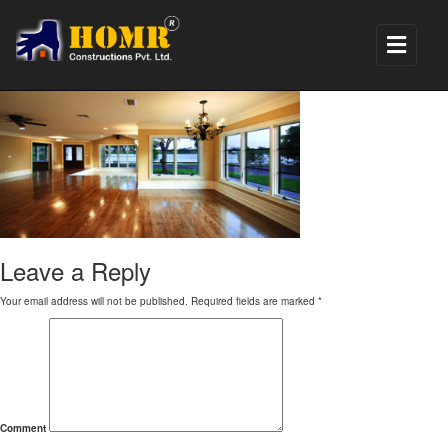
4
Leave a Reply
Your email address will not be published.
Required fields are marked
*
Comment