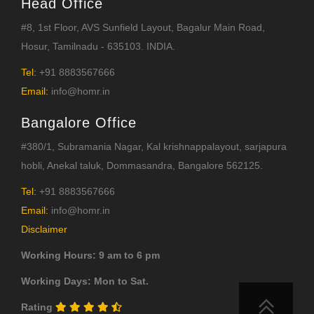
Head Office
#8, 1st Floor, AVS Sunfield Layout, Bagalur Main Road,
Hosur, Tamilnadu - 635103. INDIA.
Tel:
+91 8883567666
Email:
info@homr.in
Bangalore Office
#380/1, Subramania Nagar, Kal krishnappalayout, sarjapura
hobli, Anekal taluk, Dommasandra, Bangalore 562125.
Tel:
+91 8883567666
Email:
info@homr.in
Disclaimer
Working Hours: 9 am to 6 pm
Working Days: Mon to Sat.
Rating