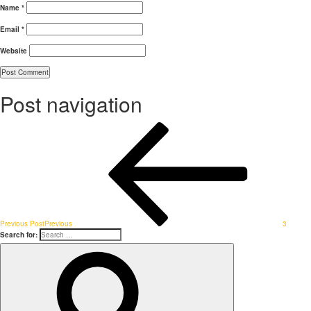
Name
*
Email
*
Website
Post navigation
Previous Post
Previous
3
Search for: