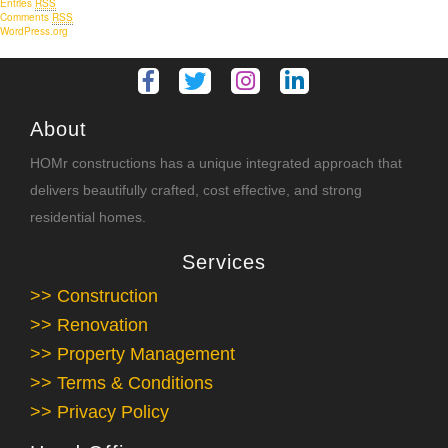
Entries
RSS
Comments
RSS
WordPress.org
About
HOMr constructions has a unique integrated approach that
delivers beautifully crafted, cost effective, and strong
residential homes.
Services
>> Construction
>> Renovation
>> Property Management
>> Terms & Conditions
>> Privacy Policy