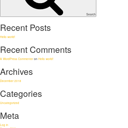
Search
Recent Posts
Hello world!
Recent Comments
A WordPress Commenter
on
Hello world!
Archives
December 2018
Categories
Uncategorized
Meta
Log in