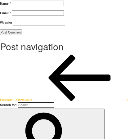
Name
*
Email
*
Website
Post navigation
Previous Post
Previous
1
Search for: