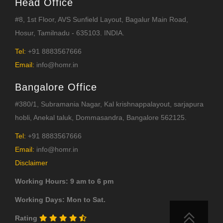
Head Office
#8, 1st Floor, AVS Sunfield Layout, Bagalur Main Road,
Hosur, Tamilnadu - 635103. INDIA.
Tel:
+91 8883567666
Email:
info@homr.in
Bangalore Office
#380/1, Subramania Nagar, Kal krishnappalayout, sarjapura
hobli, Anekal taluk, Dommasandra, Bangalore 562125.
Tel:
+91 8883567666
Email:
info@homr.in
Disclaimer
Working Hours: 9 am to 6 pm
Working Days: Mon to Sat.
Rating