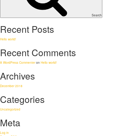
Search
Recent Posts
Hello world!
Recent Comments
A WordPress Commenter
on
Hello world!
Archives
December 2018
Categories
Uncategorized
Meta
Log in