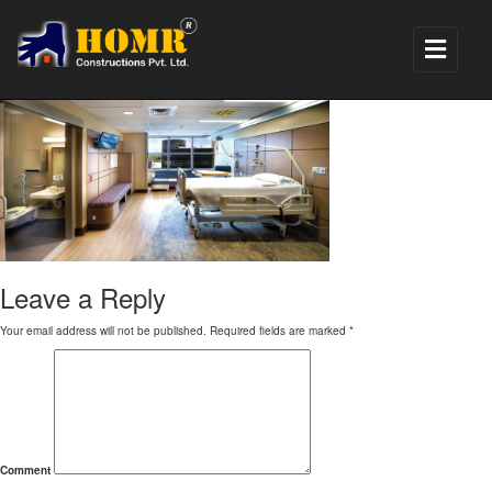
1
Leave a Reply
Your email address will not be published.
Required fields are marked
*
Comment