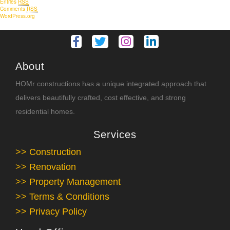
Entries
RSS
Comments
RSS
WordPress.org
About
HOMr constructions has a unique integrated approach that
delivers beautifully crafted, cost effective, and strong
residential homes.
Services
>> Construction
>> Renovation
>> Property Management
>> Terms & Conditions
>> Privacy Policy